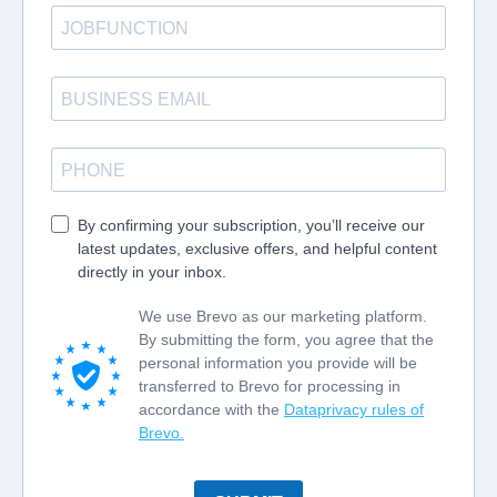
By confirming your subscription, you’ll receive our
latest updates, exclusive offers, and helpful content
directly in your inbox.
We use Brevo as our marketing platform.
By submitting the form, you agree that the
personal information you provide will be
transferred to Brevo for processing in
accordance with the
Dataprivacy rules of
Brevo.