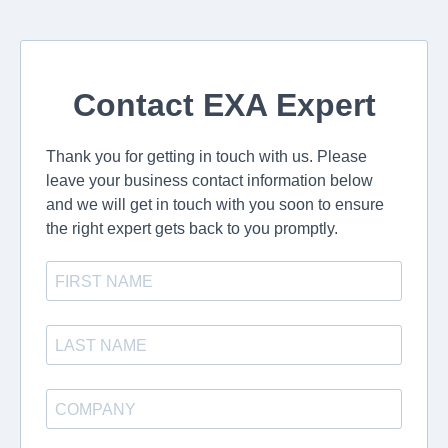
Contact EXA Expert
Thank you for getting in touch with us. Please
leave your business contact information below
and we will get in touch with you soon to ensure
the right expert gets back to you promptly.